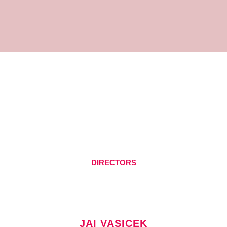
DIRECTORS
JAI VASICEK