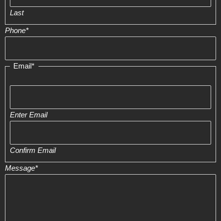
Last
Phone
*
Email
*
Enter Email
Confirm Email
Message
*