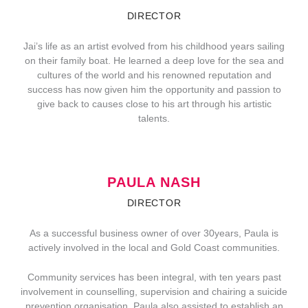
DIRECTOR
Jai’s life as an artist evolved from his childhood years sailing
on their family boat. He learned a deep love for the sea and
cultures of the world and his renowned reputation and
success has now given him the opportunity and passion to
give back to causes close to his art through his artistic
talents.
PAULA NASH
DIRECTOR
As a successful business owner of over 30years, Paula is
actively involved in the local and Gold Coast communities.
Community services has been integral, with ten years past
involvement in counselling, supervision and chairing a suicide
prevention organisation. Paula also assisted to establish an