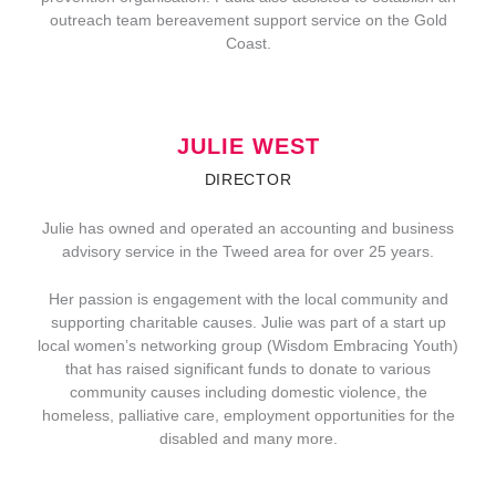
outreach team bereavement support service on the Gold
Coast.
JULIE WEST
DIRECTOR
Julie has owned and operated an accounting and business
advisory service in the Tweed area for over 25 years.
Her passion is engagement with the local community and
supporting charitable causes. Julie was part of a start up
local women’s networking group (Wisdom Embracing Youth)
that has raised significant funds to donate to various
community causes including domestic violence, the
homeless, palliative care, employment opportunities for the
disabled and many more.