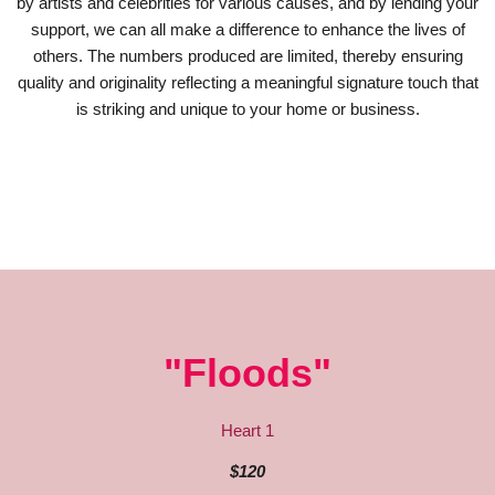
by artists and celebrities for various causes, and by lending your
support, we can all make a difference to enhance the lives of
others. The numbers produced are limited, thereby ensuring
quality and originality reflecting a meaningful signature touch that
is striking and unique to your home or business.
"Floods"
Heart 1
$120