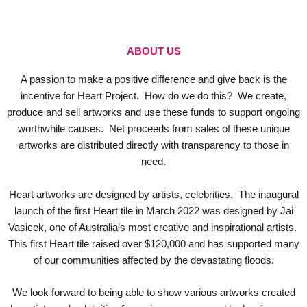
ABOUT US
A passion to make a positive difference and give back is the
incentive for Heart Project. How do we do this? We create,
produce and sell artworks and use these funds to support ongoing
worthwhile causes. Net proceeds from sales of these unique
artworks are distributed directly with transparency to those in
need.
Heart artworks are designed by artists, celebrities. The inaugural
launch of the first Heart tile in March 2022 was designed by Jai
Vasicek, one of Australia’s most creative and inspirational artists.
This first Heart tile raised over $120,000 and has supported many
of our communities affected by the devastating floods.
We look forward to being able to show various artworks created