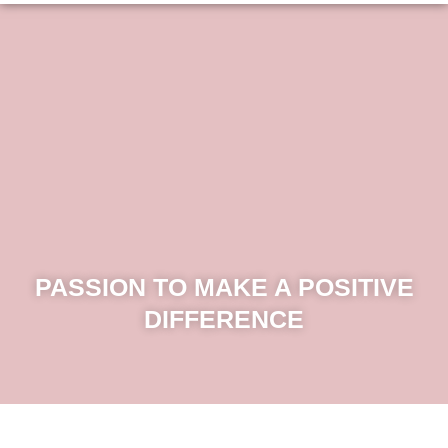
PASSION TO MAKE A POSITIVE
DIFFERENCE