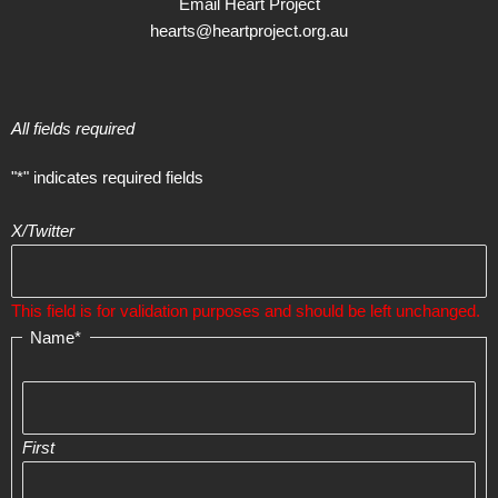
Email Heart Project
hearts@heartproject.org.au
All fields required
"
*
" indicates required fields
X/Twitter
This field is for validation purposes and should be left unchanged.
Name
*
First