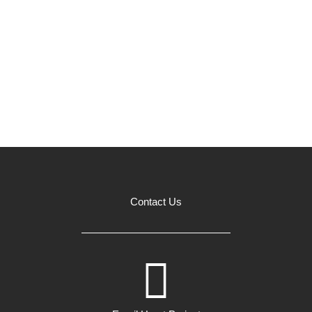
Contact Us